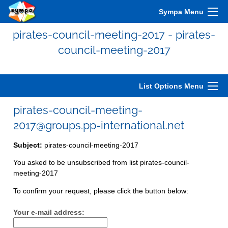
Sympa Menu
pirates-council-meeting-2017 - pirates-
council-meeting-2017
List Options Menu
pirates-council-meeting-
2017@groups.pp-international.net
Subject:
pirates-council-meeting-2017
You asked to be unsubscribed from list pirates-council-
meeting-2017
To confirm your request, please click the button below:
Your e-mail address: