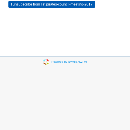
Powered by Sympa 6.2.76