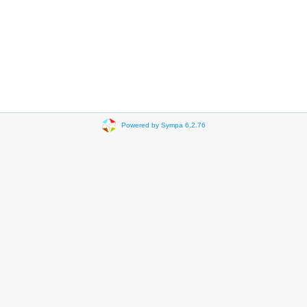
Powered by Sympa 6.2.76