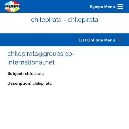
Sympa Menu
chilepirata - chilepirata
List Options Menu
chilepirata@groups.pp-
international.net
Subject:
chilepirata
Description:
chilepirata