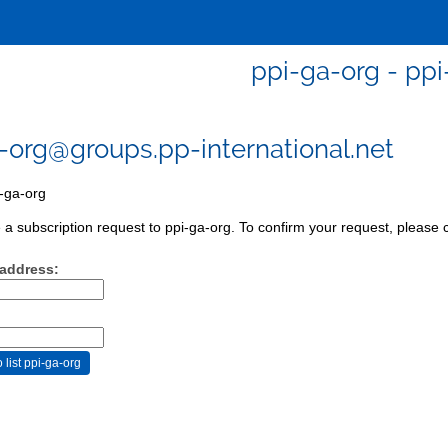
ppi-ga-org - ppi
-org@groups.pp-international.net
-ga-org
a subscription request to ppi-ga-org. To confirm your request, please c
 address: