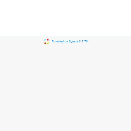
Powered by Sympa 6.2.76