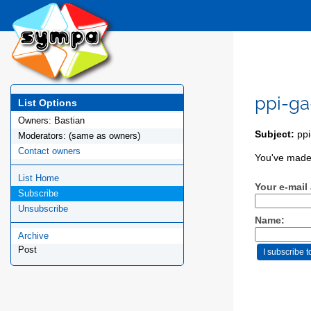
ppi-ga
List Options
Owners:
Bastian
Subject:
ppi
Moderators:
(same as owners)
Contact owners
You've made 
List Home
Your e-mail
Subscribe
Unsubscribe
Name:
Archive
Post