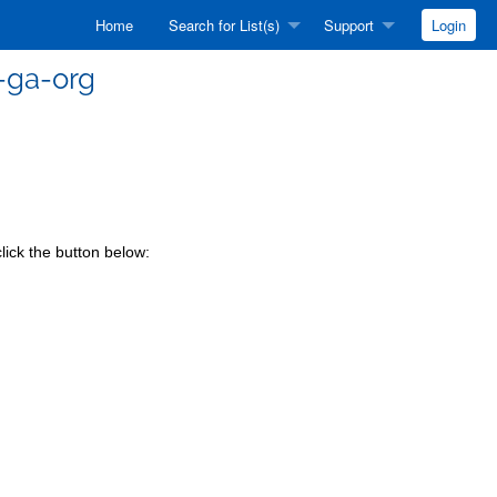
Home
Search for List(s)
Support
Login
-ga-org
lick the button below: