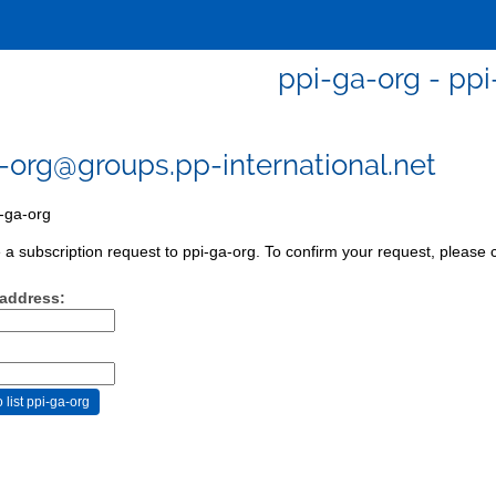
ppi-ga-org - ppi
-org@groups.pp-international.net
-ga-org
a subscription request to ppi-ga-org. To confirm your request, please c
 address: