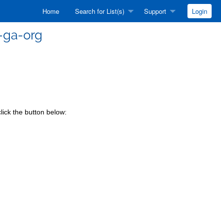
Home
Search for List(s)
Support
Login
-ga-org
lick the button below: