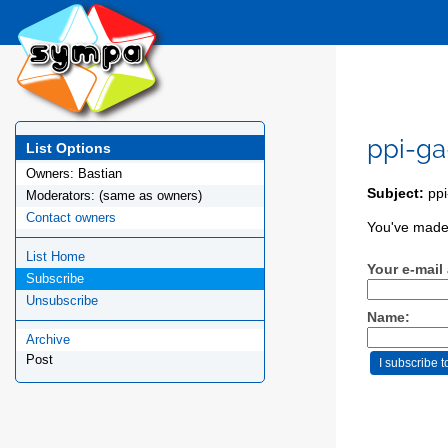
ppi-ga
List Options
Owners:
Bastian
Subject:
ppi
Moderators:
(same as owners)
Contact owners
You've made 
List Home
Your e-mail
Subscribe
Unsubscribe
Name:
Archive
Post