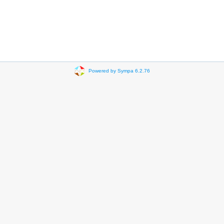
Powered by Sympa 6.2.76