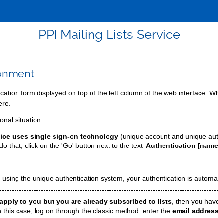
PPI Mailing Lists Service
ronment
tication form displayed on top of the left column of the web interface.
ere.
nal situation:
ervice uses single sign-on technology
(unique account and unique aut
o that, click on the 'Go' button next to the text '
Authentication [name
 using the unique authentication system, your authentication is automat
apply to you but you are already subscribed to lists
, then you have
n this case, log on through the classic method: enter the
email address