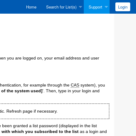
Home
Search for List(s)
Support
Login
 When you are logged on, your email address and user
hentication, for example through the
CAS
system), you
 of the system used]
'. Then, type in your login and
ic. Refresh page if necessary.
 been granted a list password (displayed in the list
 with which you subscribed to the list
as a login and