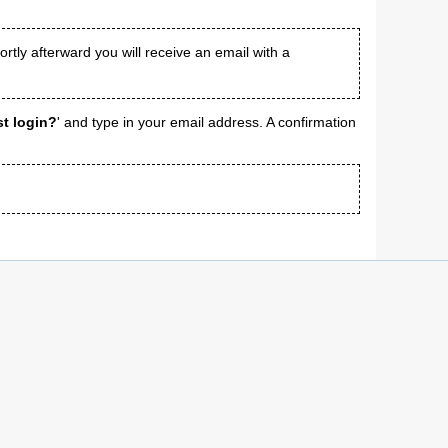
tly afterward you will receive an email with a
st login?
' and type in your email address. A confirmation