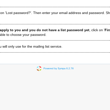
 on 'Lost password?'. Then enter your email address and password. Shor
 apply to you and you do not have a list password yet
, click on '
Fir
 able to choose your password.
ill only use for the mailing list service.
Powered by Sympa 6.2.76