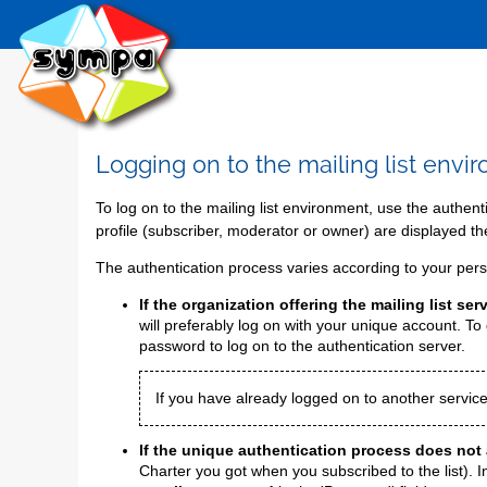
Logging on to the mailing list envi
To log on to the mailing list environment, use the authen
profile (subscriber, moderator or owner) are displayed th
The authentication process varies according to your perso
If the organization offering the mailing list s
will preferably log on with your unique account. To d
password to log on to the authentication server.
If you have already logged on to another service
If the unique authentication process does not 
Charter you got when you subscribed to the list). I