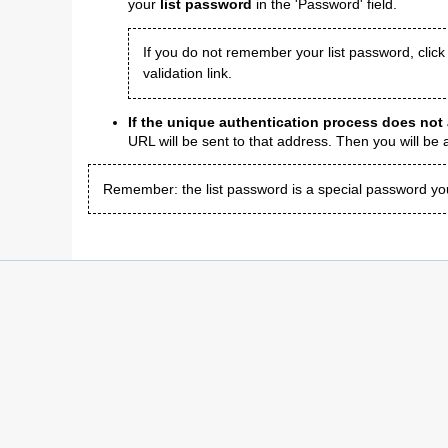
your
list password
in the 'Password' field.
If you do not remember your list password, click
validation link.
If the unique authentication process does not
URL will be sent to that address. Then you will be
Remember: the list password is a special password you w