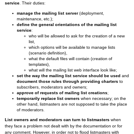
service
. Their duties:
manage the mailing list server
(deployment,
maintenance, etc.);
define the general orientations of the mailing list
service
:
who will be allowed to ask for the creation of a new
list,
which options will be available to manage lists
(scenario definition),
what the default files will contain (creation of
templates),
what will the mailing list web interface look like;
set the way the mailing list service should be used
and
document those rules through providing charters
to
subscribers, moderators and owners;
approve of requests of mailing list creations
;
temporarily replace list owners
when necessary; on the
other hand, listmasters are not supposed to take the place
of moderators.
List owners and moderators can turn to listmasters
when
they face a problem not dealt with by the documentation or for
any comment. However, in order not to flood listmasters with