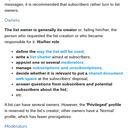
messages, it is recommended that subscribers rather turn to list
owners.
Owners
The list owner is generally its creator
or, failing him/her, the
person who requested the list creation or who became
responsible for it.
His/her role
:
define the
way the list will be used
;
write a
list charter
aimed at subscribers;
appoint one or several
moderators
;
manage
subscriptions and unsubscriptions
;
decide whether it is relevant to put a
shared document
web space
at the subscribers' disposal;
answer questions from subscribers and potential
subscribers about the list;
etc.
A list can have several owners. However, the
'Privileged' profile
is reserved to the list's creator; other owners have a 'Normal'
profile, which has fewer prerogatives.
Moderators