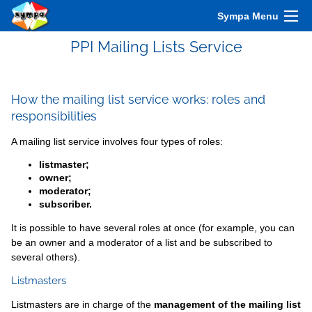
Sympa Menu
PPI Mailing Lists Service
How the mailing list service works: roles and
responsibilities
A mailing list service involves four types of roles:
listmaster;
owner;
moderator;
subscriber.
It is possible to have several roles at once (for example, you can
be an owner and a moderator of a list and be subscribed to
several others).
Listmasters
Listmasters are in charge of the
management of the mailing list