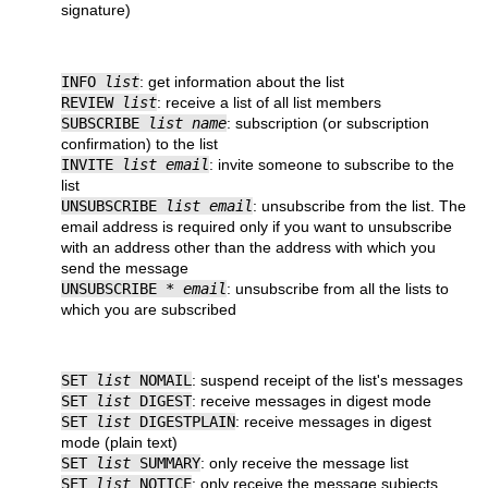
signature)
INFO
list
: get information about the list
REVIEW
list
: receive a list of all list members
SUBSCRIBE
list name
: subscription (or subscription
confirmation) to the list
INVITE
list email
: invite someone to subscribe to the
list
UNSUBSCRIBE
list email
: unsubscribe from the list. The
email address is required only if you want to unsubscribe
with an address other than the address with which you
send the message
UNSUBSCRIBE *
email
: unsubscribe from all the lists to
which you are subscribed
SET
list
NOMAIL
: suspend receipt of the list's messages
SET
list
DIGEST
: receive messages in digest mode
SET
list
DIGESTPLAIN
: receive messages in digest
mode (plain text)
SET
list
SUMMARY
: only receive the message list
SET
list
NOTICE
: only receive the message subjects