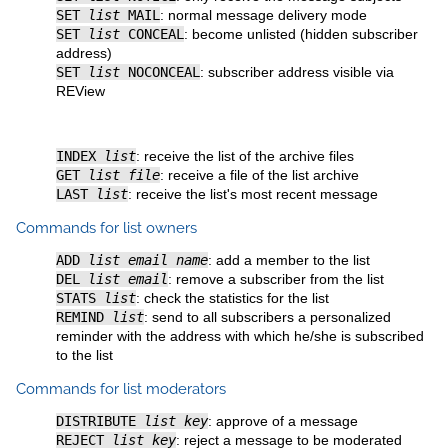
SET
list
MAIL
: normal message delivery mode
SET
list
CONCEAL
: become unlisted (hidden subscriber
address)
SET
list
NOCONCEAL
: subscriber address visible via
REView
INDEX
list
: receive the list of the archive files
GET
list file
: receive a file of the list archive
LAST
list
: receive the list's most recent message
Commands for list owners
ADD
list email name
: add a member to the list
DEL
list email
: remove a subscriber from the list
STATS
list
: check the statistics for the list
REMIND
list
: send to all subscribers a personalized
reminder with the address with which he/she is subscribed
to the list
Commands for list moderators
DISTRIBUTE
list key
: approve of a message
REJECT
list key
: reject a message to be moderated