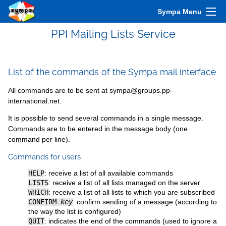
Sympa Menu
PPI Mailing Lists Service
List of the commands of the Sympa mail interface
All commands are to be sent at sympa@groups.pp-
international.net.
It is possible to send several commands in a single message.
Commands are to be entered in the message body (one
command per line).
Commands for users
HELP
: receive a list of all available commands
LISTS
: receive a list of all lists managed on the server
WHICH
: receive a list of all lists to which you are subscribed
CONFIRM
key
: confirm sending of a message (according to
the way the list is configured)
QUIT
: indicates the end of the commands (used to ignore a